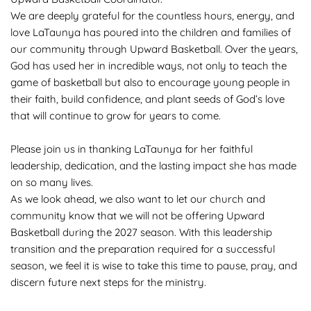
We are deeply grateful for the countless hours, energy, and 
love LaTaunya has poured into the children and families of 
our community through Upward Basketball. Over the years, 
God has used her in incredible ways, not only to teach the 
game of basketball but also to encourage young people in 
their faith, build confidence, and plant seeds of God’s love 
that will continue to grow for years to come.
Please join us in thanking LaTaunya for her faithful 
leadership, dedication, and the lasting impact she has made 
on so many lives.
As we look ahead, we also want to let our church and 
community know that we will not be offering Upward 
Basketball during the 2027 season. With this leadership 
transition and the preparation required for a successful 
season, we feel it is wise to take this time to pause, pray, and 
discern future next steps for the ministry.