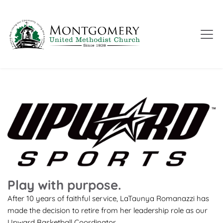
Play with purpose.
After 10 years of faithful service, LaTaunya Romanazzi has 
made the decision to retire from her leadership role as our 
Upward Basketball Coordinator.