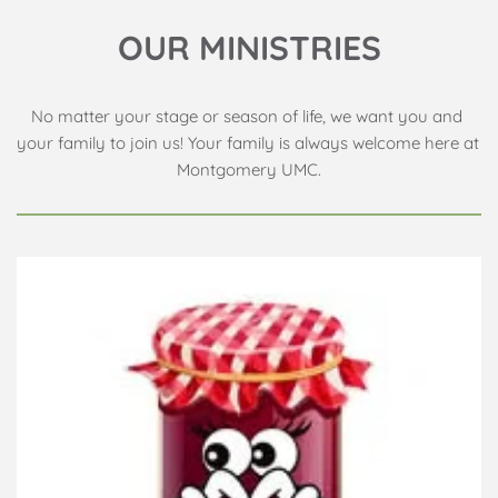
OUR MINISTRIES
No matter your stage or season of life, we want you and 
your family to join us! Your family is always welcome here at 
Montgomery UMC.