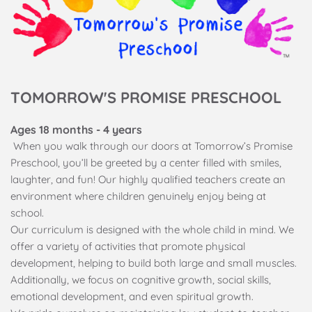
TOMORROW'S PROMISE PRESCHOOL
Ages 18 months - 4 years
 When you walk through our doors at Tomorrow’s Promise 
Preschool, you’ll be greeted by a center filled with smiles, 
laughter, and fun! Our highly qualified teachers create an 
environment where children genuinely enjoy being at 
school.
Our curriculum is designed with the whole child in mind. We 
offer a variety of activities that promote physical 
development, helping to build both large and small muscles. 
Additionally, we focus on cognitive growth, social skills, 
emotional development, and even spiritual growth.