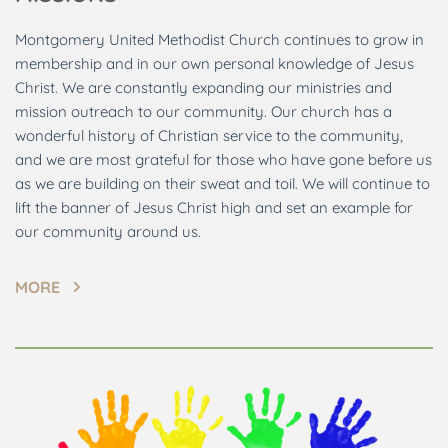
Montgomery United Methodist Church continues to grow in 
membership and in our own personal knowledge of Jesus 
Christ. We are constantly expanding our ministries and 
mission outreach to our community. Our church has a 
wonderful history of Christian service to the community, 
and we are most grateful for those who have gone before us 
as we are building on their sweat and toil. We will continue to 
lift the banner of Jesus Christ high and set an example for 
our community around us. 
MORE