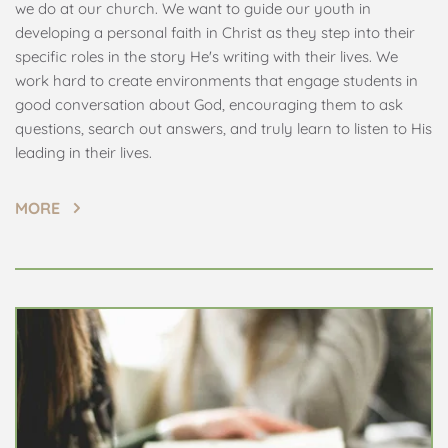
we do at our church. We want to guide our youth in 
developing a personal faith in Christ as they step into their 
specific roles in the story He's writing with their lives. We 
work hard to create environments that engage students in 
good conversation about God, encouraging them to ask 
questions, search out answers, and truly learn to listen to His 
leading in their lives.
MORE