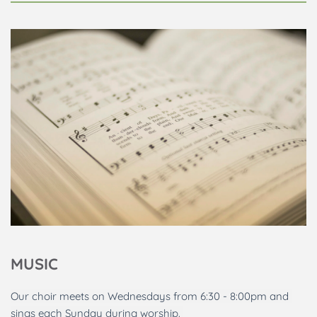
MUSIC
Our choir meets on Wednesdays from 6:30 - 8:00pm and 
sings each Sunday during worship. 