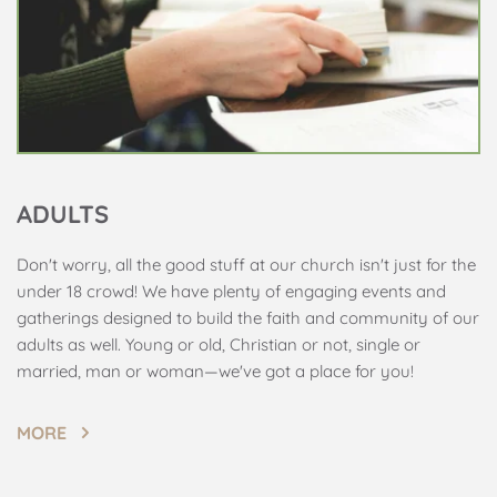
ADULTS
Don't worry, all the good stuff at our church isn't just for the 
under 18 crowd! We have plenty of engaging events and 
gatherings designed to build the faith and community of our 
adults as well. Young or old, Christian or not, single or 
married, man or woman—we've got a place for you!
MORE