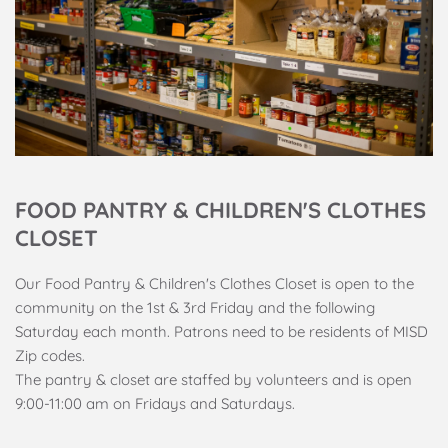
FOOD PANTRY & CHILDREN'S CLOTHES 
CLOSET
Our Food Pantry & Children's Clothes Closet is open to the 
community on the 1st & 3rd Friday and the following 
Saturday each month. Patrons need to be residents of MISD 
Zip codes. 
The pantry & closet are staffed by volunteers and is open 
9:00-11:00 am on Fridays and Saturdays.