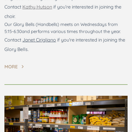
Contact 
Kathy Hutson
 if you’re interested in joining the 
choir. 
Our Glory Bells (Handbells) meets on Wednesdays from 
5:15-6:30and performs various times throughout the year.
Contact 
Janet Cirigliano
 if you're interested in joining the 
Glory Bells. 
MORE