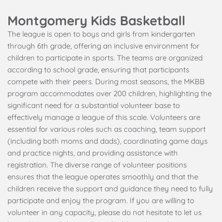
Montgomery Kids Basketball
The league is open to boys and girls from kindergarten 
through 6th grade, offering an inclusive environment for 
children to participate in sports. The teams are organized 
according to school grade, ensuring that participants 
compete with their peers. During most seasons, the MKBB 
program accommodates over 200 children, highlighting the 
significant need for a substantial volunteer base to 
effectively manage a league of this scale. Volunteers are 
essential for various roles such as coaching, team support 
(including both moms and dads), coordinating game days 
and practice nights, and providing assistance with 
registration. The diverse range of volunteer positions 
ensures that the league operates smoothly and that the 
children receive the support and guidance they need to fully 
participate and enjoy the program. If you are willing to 
volunteer in any capacity, please do not hesitate to let us 