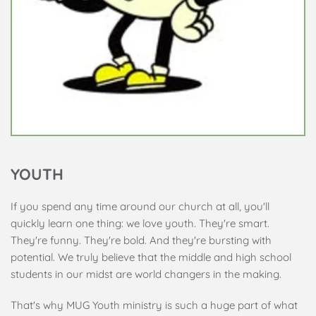
YOUTH
If you spend any time around our church at all, you'll 
quickly learn one thing: we love youth. They're smart. 
They're funny. They're bold. And they're bursting with 
potential. We truly believe that the middle and high school 
students in our midst are world changers in the making.
That's why MUG Youth ministry is such a huge part of what 