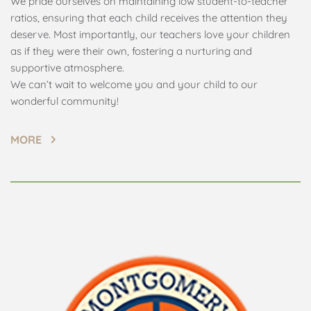
We pride ourselves on maintaining low student-to-teacher 
ratios, ensuring that each child receives the attention they 
deserve. Most importantly, our teachers love your children 
as if they were their own, fostering a nurturing and 
supportive atmosphere.
We can’t wait to welcome you and your child to our 
wonderful community!
MORE