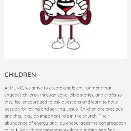
CHILDREN
At MUMC, we strive to create a safe environment that 
engages children through song, bible stories, and crafts so 
they feel encouraged to ask questions and learn to have 
passion for loving and serving Jesus. Children are precious 
and they play an important role in the church. Their 
abundance of energy and joy encourages the congregation 
to be filled with excitement to explore our faith and find 