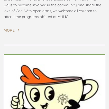
ways to become involved in the community and share the 
love of God. With open arms, we welcome all children to 
attend the programs offered at MUMC.
MORE