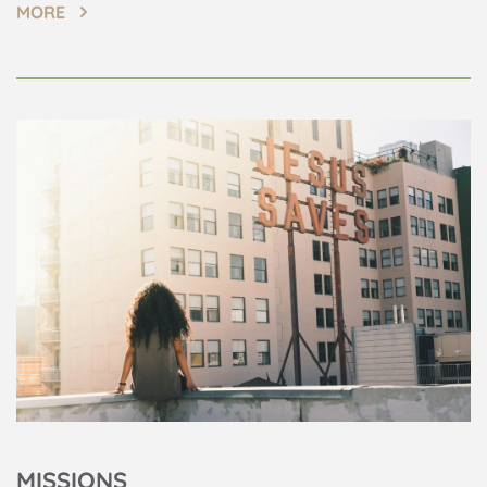
MORE
MISSIONS